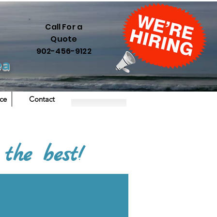
Call For a
Quote
902-456-9122
ea
ice
Contact
nd send your application via email to ute@utma.ca. 
the best!