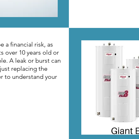
 a financial risk, as
s over 10 years old or
le. A leak or burst can
just replacing the
er to understand your