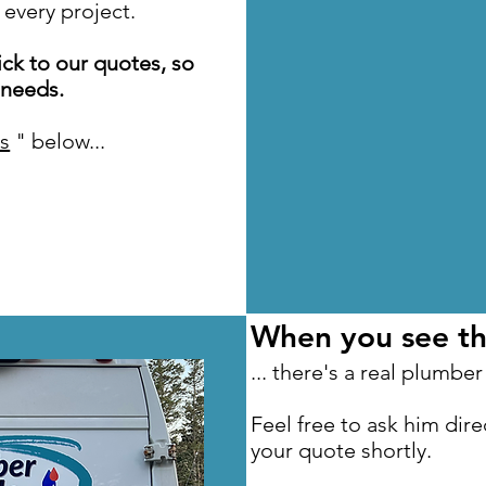
 every project.
ck to our quotes, so
 needs.
s
" below...
When you see thi
... there's a real plumber
Feel free to ask him direc
your quote shortly.