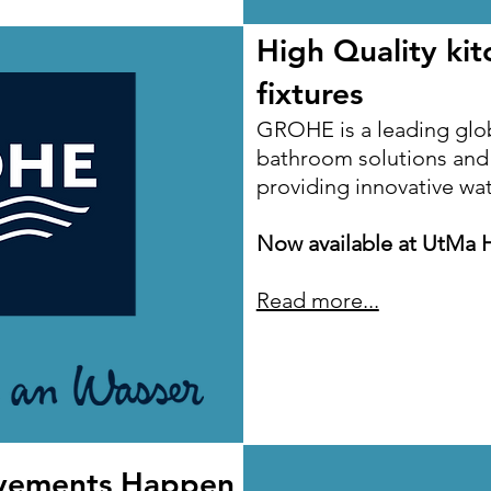
High Quality ki
fixtures
GROHE is a leading glo
bathroom solutions and k
providing innovative wa
Now available at UtMa 
Read more...
vements Happen