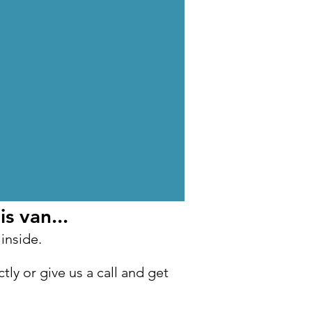
s van...
 inside.
tly or give us a call and get