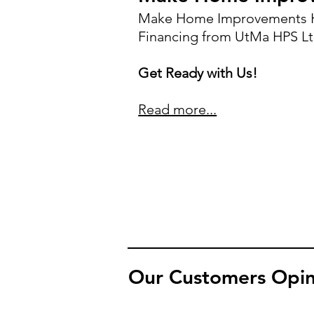
Make Home Improvements H
Financing from UtMa HPS Lt
Get Ready with Us!
Read more...
Our Customers Opin