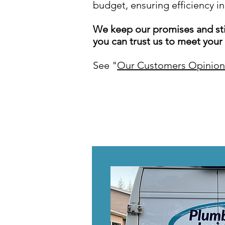
budget, ensuring efficiency in
We keep our promises and sti
you can trust us to meet your
See "
Our Customers Opinion