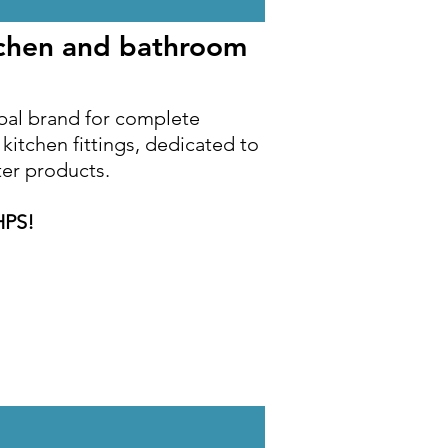
tchen and bathroom
bal brand for complete
itchen fittings, dedicated to
ter products.
HPS!