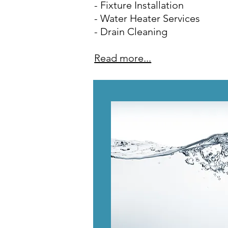
- Fixture Installation
- Water Heater Services
- Drain Cleaning
Read more...