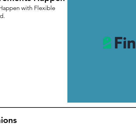
appen with Flexible
d.
ions