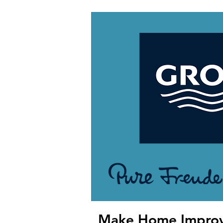
Make Home Impro