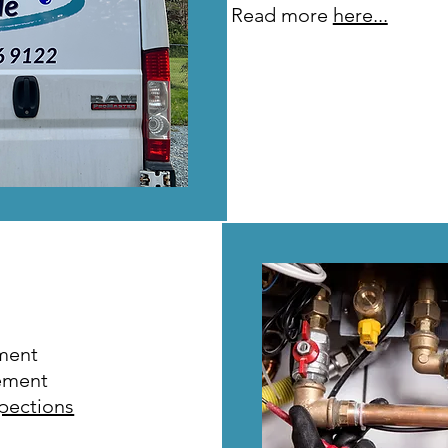
Read more
here...
ment
ement
spections