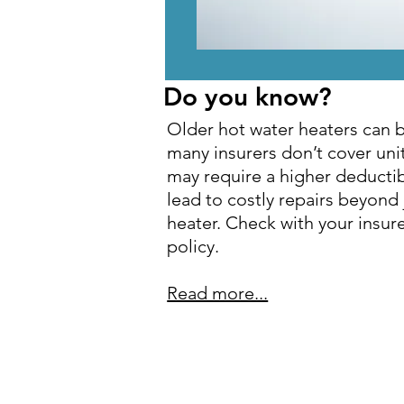
Do you know?
Older hot water heaters can be
many insurers don’t cover unit
may require a higher deductib
lead to costly repairs beyond 
heater. Check with your insur
policy.
Read more...