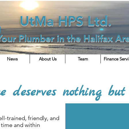
UtMa HPS Ltd.
Your Plumber in the Halifax Ar
News
About Us
Team
Finance Serv
looking to join a great team? Then "Make It Right" a
e deserves nothing but 
ll-trained, friendly, and
 time and within