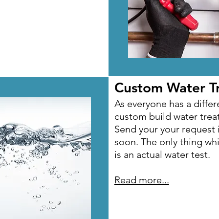
Custom Water T
Custom Water T
As everyone has a differe
As everyone has a differe
custom build water tre
custom build water tre
Send your your request 
Send your your request 
soon. The only thing wh
soon. The only thing wh
is an actual water test.
is an actual water test.
Read more...
Read more...