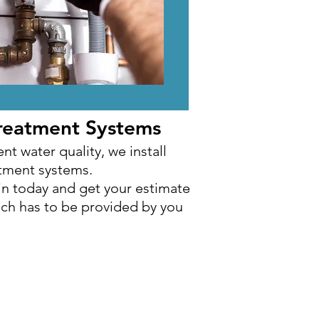
reatment Systems
reatment Systems
nt water quality, we install
nt water quality, we install
atment systems.
atment systems.
in today and get your estimate
in today and get your estimate
ich has to be provided by you
ich has to be provided by you