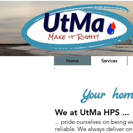
Home
Services
You are a passionate plumber 
Your hom
We at UtMa HPS ...
... pride ourselves on being we
reliable. We always deliver on