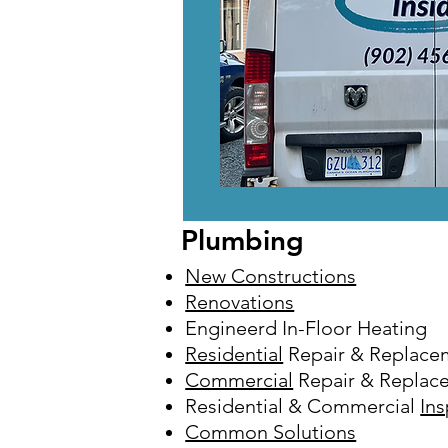
Plumbing
New Constructions
Renovations
Engineerd In-Floor Heating
Residential
Repair & Replace
Commercial
Repair & Replac
Residential & Commercial
In
Common Solutions